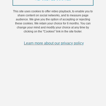
Jean-Benoît Martinot, Ronan Le Hy, Marie-
Caroline Schaeffer, Adeline Samson, Agnès
This site uses cookies to offer video playback, to enable you to
Hamon, Renaud Tamisier, Atul Malhotra, Jean-
share content on social networks, and to measure page
audience. We give you the option of accepting or rejecting
Louis Pépin, Sébastien Bailly
these cookies. We retain your choice for 6 months. You can
change your mind and modify your choice at any time by
clicking on the "Cookies" link in the site footer.
Share on Facebook
Share on LinkedIn
Print
Share
Share this page URL
Learn more about our privacy policy