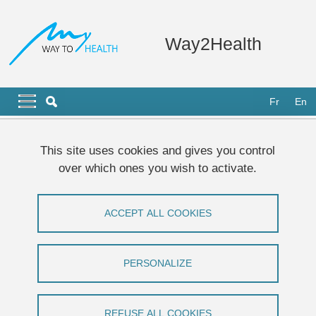
Skip to main content
Cookies management
Way2Health
Navigation principale
Navigation principale mobile
Fr
En
Breadcrumb
Home
This site uses cookies and gives you control
over which ones you wish to activate.
Remote Monitoring of Positive Airway
Pressure Data: Challenges, Pitfalls, and
ACCEPT ALL COOKIES
Strategies to Consider for Optimal Data
Science Applications
PERSONALIZE
Guillaume Bottaz-Bosson, Alphanie Midelet,
Monique Mendelson, Jean-Christian Borel,
REFUSE ALL COOKIES