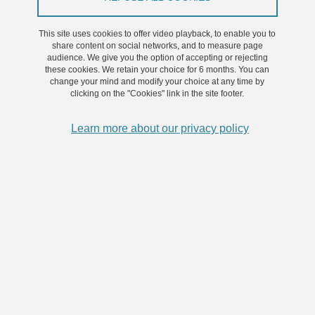
preventative approaches, whereby patients’ medical trajectories
This site uses cookies to offer video playback, to enable you to
are assessed and analysed in order to avoid the development or
share content on social networks, and to measure page
worsening of pathologies. In this respect, the concept of
audience. We give you the option of accepting or rejecting
“trajectories medicine” has gained momentum.
these cookies. We retain your choice for 6 months. You can
change your mind and modify your choice at any time by
clicking on the "Cookies" link in the site footer.
The objective of this project is to build an initiative between
different research laboratories from Université Grenoble Alpes, that
Learn more about our privacy policy
will conduct research to further decipher health trajectories in
chronic diseases. Sleep apnoea will be used as a demonstrator of
chronic disease in this context. During this three-year project we
will initiate four approaches: socio-cultural, omics and biomarkers,
experimental models and cohorts, and large scale population and
data.
The aim is to individualise targets that may be appropriate for
designing life-style and medical intervention that will curve patients’
trajectories towards a healthier prognosis. This will constitute an
off-site Centre of advanced trajectory medicine.